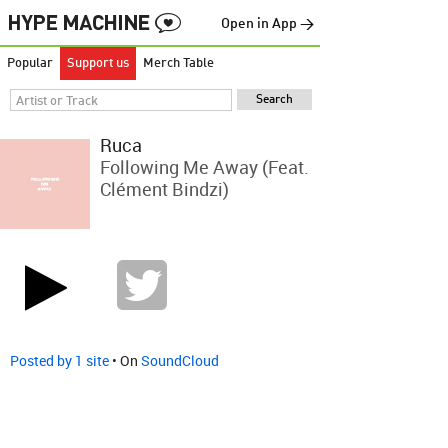
Open in App →
Popular
Support us
Merch Table
Ruca
Following Me Away (feat.
Clément Bindzi)
Posted by 1 site
• On
SoundCloud