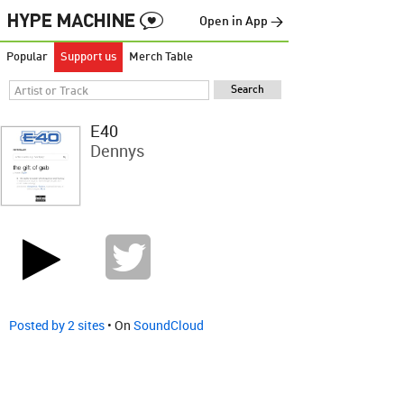
Open in App →
Popular
Support us
Merch Table
E40
Dennys
Posted by 2 sites
• On
SoundCloud