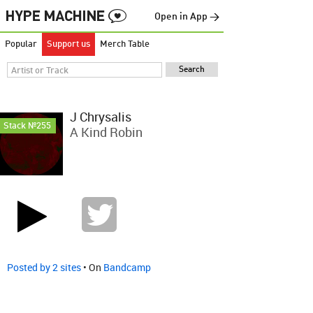
Open in App →
Popular
Support us
Merch Table
J Chrysalis
Stack №255
A Kind Robin
Posted by 2 sites
• On
Bandcamp