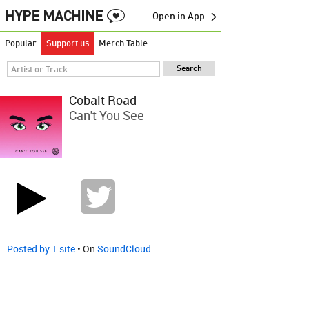
Open in App →
Popular
Support us
Merch Table
Cobalt Road
Can't You See
Posted by 1 site
• On
SoundCloud