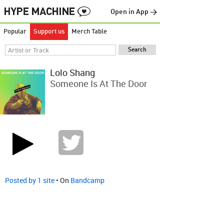
Open in App →
Popular
Support us
Merch Table
Lolo Shang
Someone Is At The Door
Posted by 1 site
• On
Bandcamp