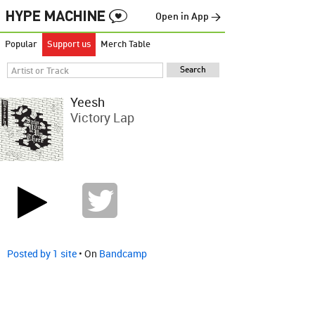
Open in App →
Popular
Support us
Merch Table
Yeesh
Victory Lap
Posted by 1 site
• On
Bandcamp