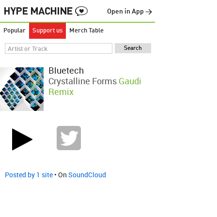
Open in App →
Popular
Support us
Merch Table
Bluetech
Crystalline Forms
Gaudi
Remix
Posted by 1 site
• On
SoundCloud