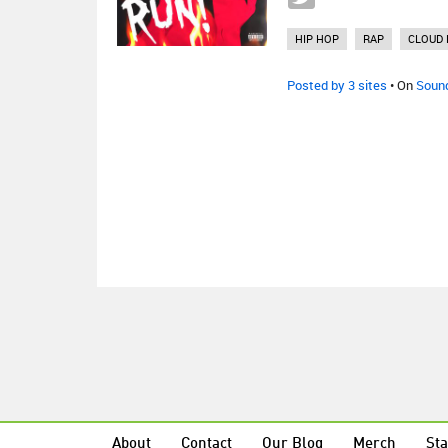
HIP HOP
RAP
CLOUD 
Posted by 3 sites
• On
Soun
About
Contact
Our Blog
Merch
Sta