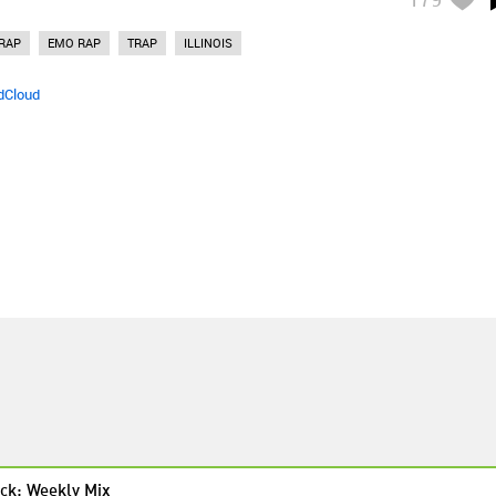
RAP
EMO RAP
TRAP
ILLINOIS
dCloud
ck: Weekly Mix