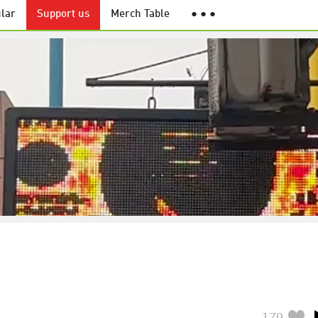
lar
Support us
Merch Table
● ● ●
179