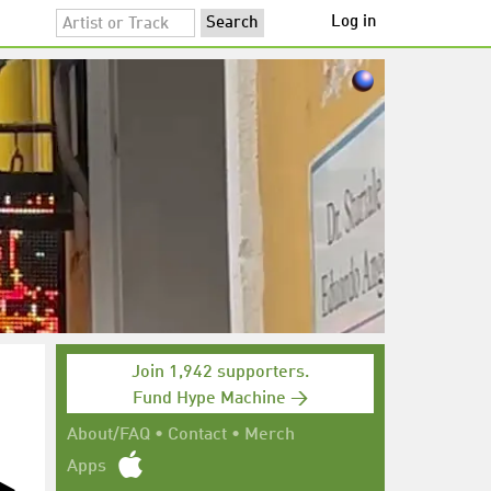
Log in
Join 1,942 supporters.
Fund Hype Machine →
About/FAQ
•
Contact
•
Merch
Apps