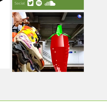
Social