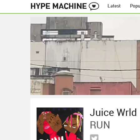
Latest
Popu
Juice Wrld
RUN