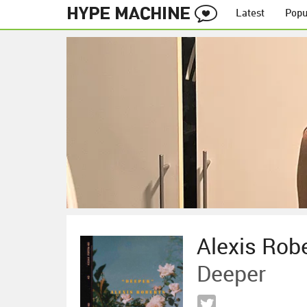
Latest
Popu
Alexis Rob
Deeper