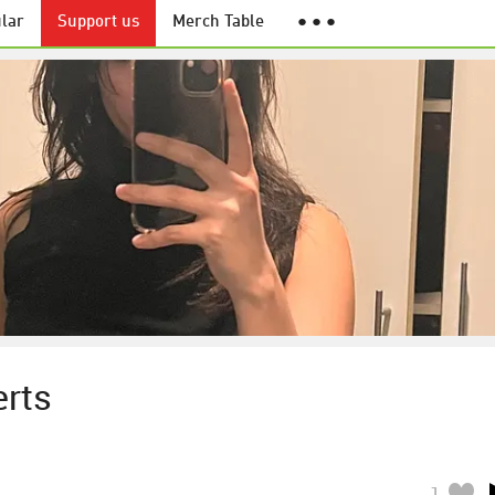
lar
Support us
Merch Table
● ● ●
erts
1