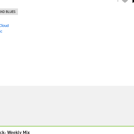
ND BLUES
Cloud
ic
ck: Weekly Mix