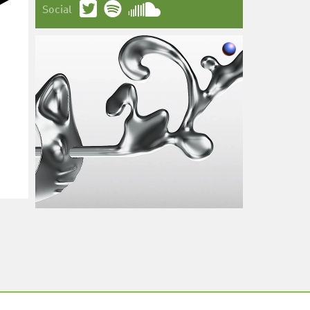
Social