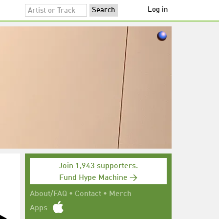
Log in
Join 1,943 supporters.
Fund Hype Machine →
About/FAQ
•
Contact
•
Merch
Apps