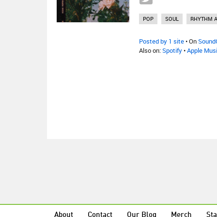
POP
SOUL
RHYTHM A
Posted by 1 site
• On
Sound
Also on:
Spotify
•
Apple Mus
About
Contact
Our Blog
Merch
Sta