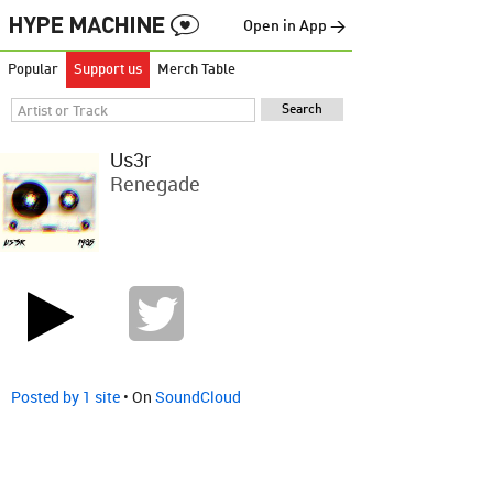
Open in App →
Popular
Support us
Merch Table
Us3r
Renegade
Posted by 1 site
• On
SoundCloud