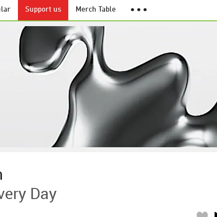
lar
Support us
Merch Table
● ● ●
h
very Day