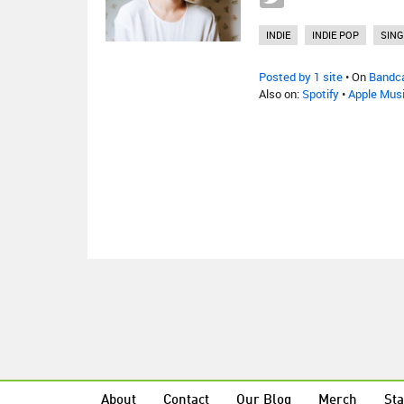
INDIE
INDIE POP
SIN
Posted by 1 site
• On
Bandc
Also on:
Spotify
•
Apple Mus
About
Contact
Our Blog
Merch
Sta