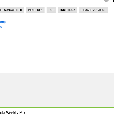
GER-SONGWRITER
INDIE FOLK
POP
INDIE ROCK
FEMALE VOCALIST
amp
ic
ck: Weekly Mix