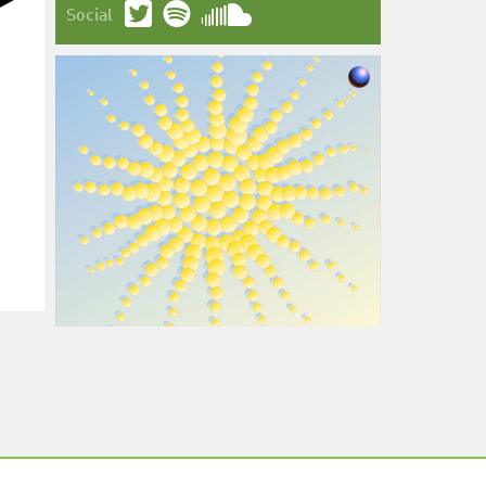
Social