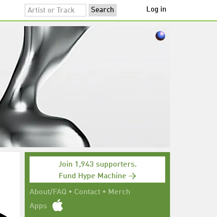
Log in
Join 1,943 supporters.
Fund Hype Machine →
About/FAQ
•
Contact
•
Merch
Apps