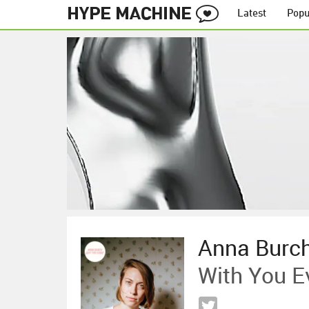
Latest
Popu
Anna Burc
With You E