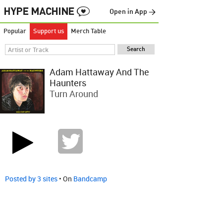
Open in App →
Popular
Support us
Merch Table
Adam Hattaway And The
Haunters
Turn Around
Posted by 3 sites
• On
Bandcamp