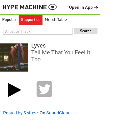
Open in App →
Popular
Support us
Merch Table
Lyves
Tell Me That You Feel It
Too
Posted by 5 sites
• On
SoundCloud