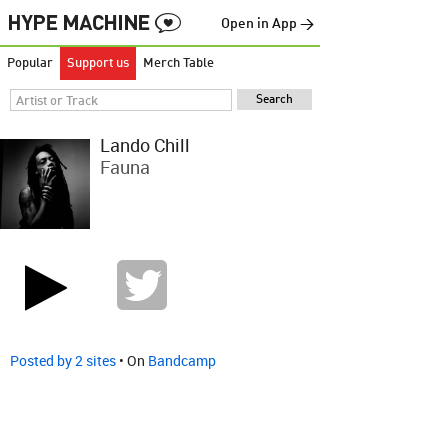
Open in App →
Popular
Support us
Merch Table
Lando Chill
Fauna
Posted by 2 sites
• On
Bandcamp