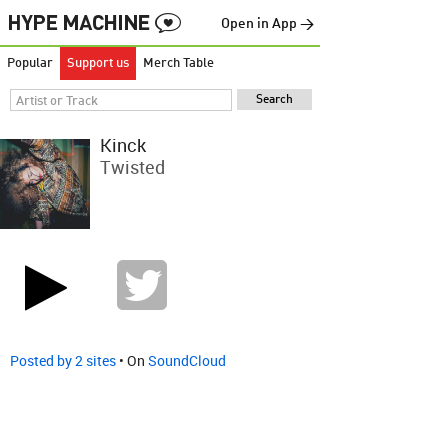
Open in App →
Popular
Support us
Merch Table
Kinck
Twisted
Posted by 2 sites
• On
SoundCloud