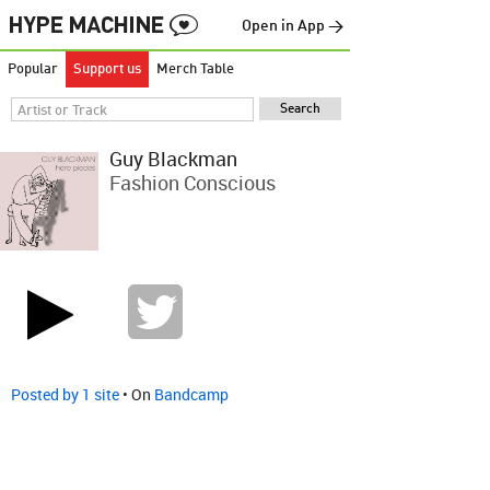
Open in App →
Popular
Support us
Merch Table
Guy Blackman
Fashion Conscious
Posted by 1 site
• On
Bandcamp