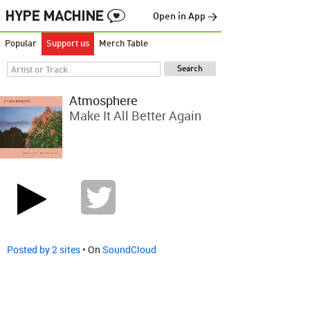
Open in App →
Popular
Support us
Merch Table
Atmosphere
Make It All Better Again
Posted by 2 sites
• On
SoundCloud