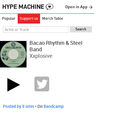
Open in App →
Popular
Support us
Merch Table
Bacao Rhythm & Steel
Band
Xxplosive
Posted by 9 sites
• On
Bandcamp