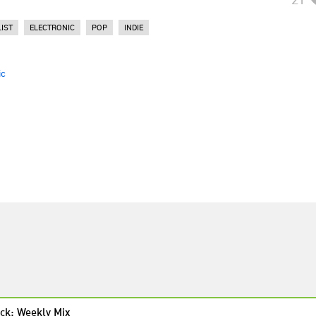
IST
ELECTRONIC
POP
INDIE
ic
ck: Weekly Mix