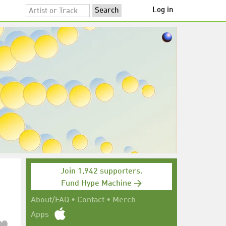
Log in
Join 1,942 supporters.
Fund Hype Machine →
About/FAQ
•
Contact
•
Merch
Apps