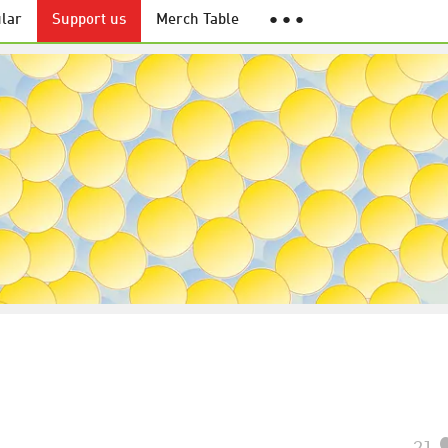
lar
Support us
Merch Table
● ● ●
21