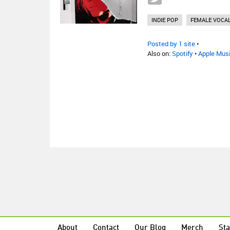
INDIE POP
FEMALE VOCAL
Posted by 1 site
•
Also on:
Spotify
•
Apple Mus
About
Contact
Our Blog
Merch
Sta