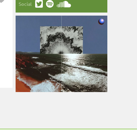
Social