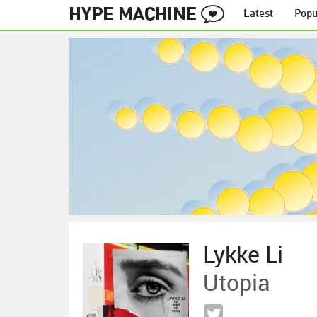
Latest
Popu
Lykke Li
Utopia