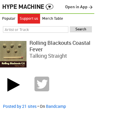
Open in App →
Popular
Support us
Merch Table
Rolling Blackouts Coastal
Fever
Talking Straight
Posted by 21 sites
• On
Bandcamp