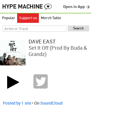
Open in App →
Popular
Support us
Merch Table
DAVE EAST
Set It Off (Prod By Buda &
Grandz)
Posted by 1 site
• On
SoundCloud