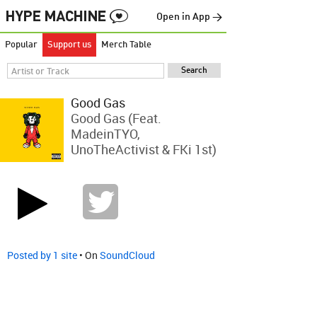
Open in App →
Popular
Support us
Merch Table
Good Gas
Good Gas (feat.
MadeinTYO,
UnoTheActivist & FKi 1st)
Posted by 1 site
• On
SoundCloud