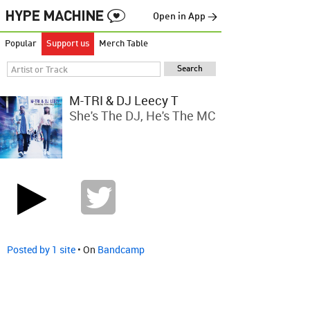
Open in App →
Popular
Support us
Merch Table
M-TRI & DJ Leecy T
She's The DJ, He's The MC
Posted by 1 site
• On
Bandcamp