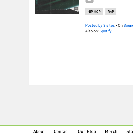
HIP HOP
RAP
Posted by 3 sites
• On
Soun
Also on:
Spotify
About
Contact
Our Blog
Merch
Sta