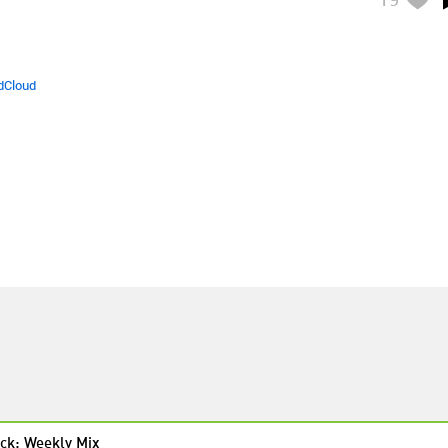
dCloud
ck: Weekly Mix