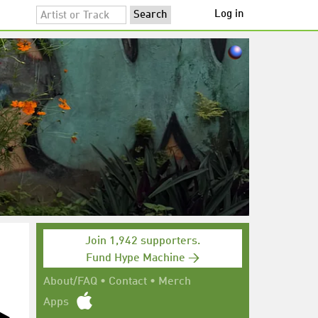
Log in
Join 1,942 supporters.
Fund Hype Machine →
About/FAQ
•
Contact
•
Merch
Apps