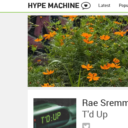
Latest
Popu
Rae Srem
T'd Up