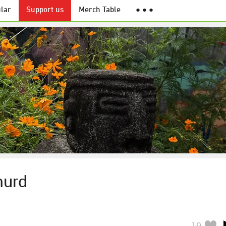
lar
Support us
Merch Table
● ● ●
murd
19