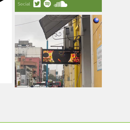
Social