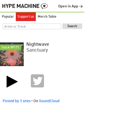
Open in App →
Popular
Support us
Merch Table
Nightwave
Stack №171
Sanctuary
Posted by 3 sites
• On
SoundCloud