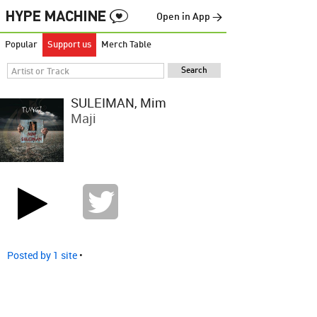
Open in App →
Popular
Support us
Merch Table
SULEIMAN, Mim
Maji
Posted by 1 site
•