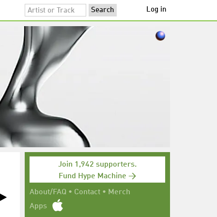
Log in
Join 1,942 supporters.
Fund Hype Machine →
About/FAQ
•
Contact
•
Merch
Apps