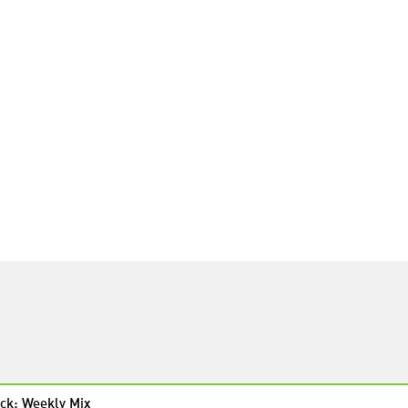
ck: Weekly Mix