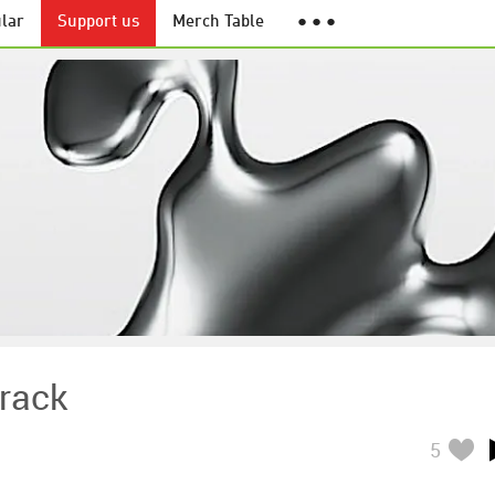
lar
Support us
Merch Table
● ● ●
rack
5