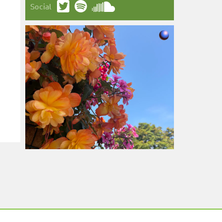
Social