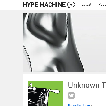
Latest
Popu
Unknown T
Posted by 1 site
•