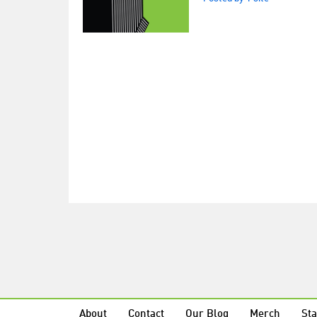
About
Contact
Our Blog
Merch
Sta