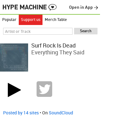
Open in App →
Popular
Support us
Merch Table
Surf Rock Is Dead
Everything They Said
Posted by 14 sites
• On
SoundCloud