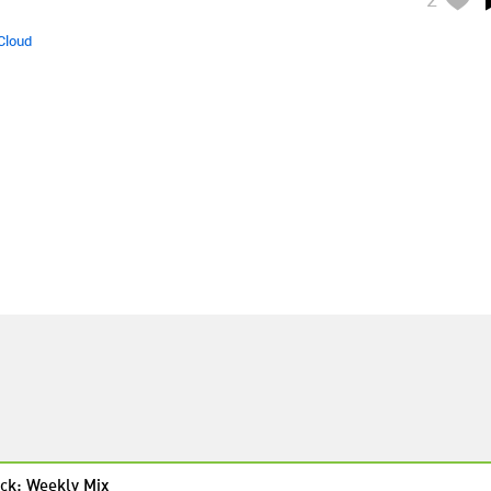
Cloud
ck: Weekly Mix