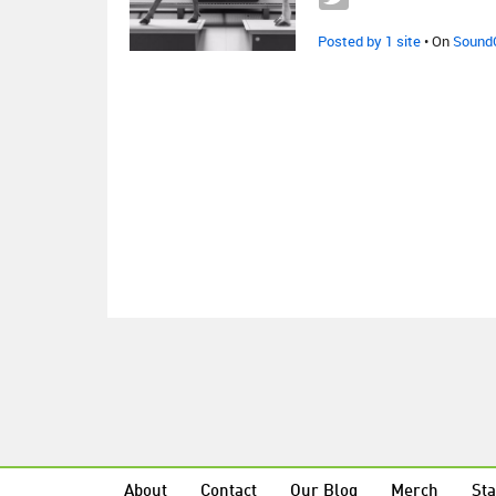
Posted by 1 site
• On
Sound
About
Contact
Our Blog
Merch
Sta