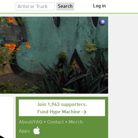
Log in
Join 1,943 supporters.
Fund Hype Machine →
About/FAQ
•
Contact
•
Merch
Apps