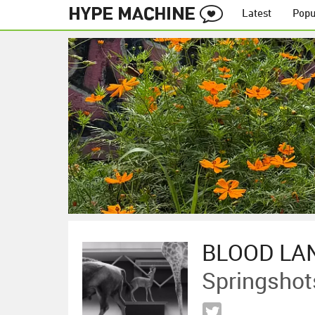
Latest
Popu
BLOOD LA
Springshot