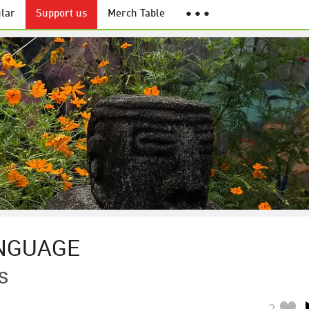
lar
Support us
Merch Table
● ● ●
NGUAGE
s
2