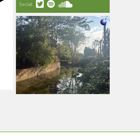
Social