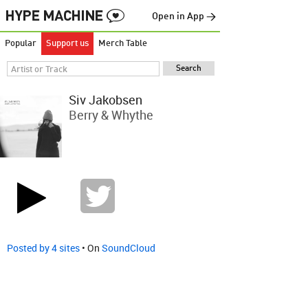
Open in App →
Popular
Support us
Merch Table
Siv Jakobsen
Berry & Whythe
Posted by 4 sites
• On
SoundCloud