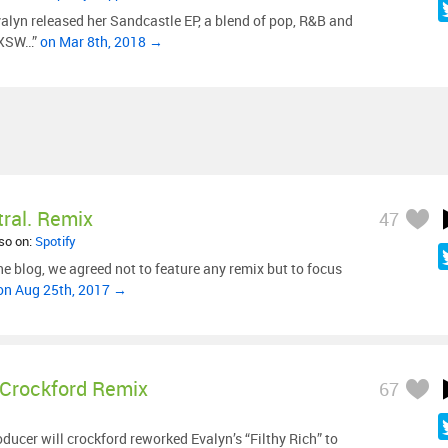
valyn released her Sandcastle EP, a blend of pop, R&B and
 SXSW…”
on Mar 8th, 2018 →
ral. Remix
47
lso on:
Spotify
he blog, we agreed not to feature any remix but to focus
on Aug 25th, 2017 →
 Crockford Remix
67
ucer will crockford reworked Evalyn’s “Filthy Rich” to