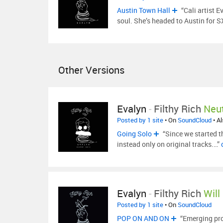
Austin Town Hall
“Cali artist E
soul. She’s headed to Austin for
Other Versions
Evalyn
-
Filthy Rich
Neut
Posted by 1 site
• On
SoundCloud
• A
Going Solo
“Since we started t
instead only on original tracks.…”
Evalyn
-
Filthy Rich
Will
Posted by 1 site
• On
SoundCloud
POP ON AND ON
“Emerging prod