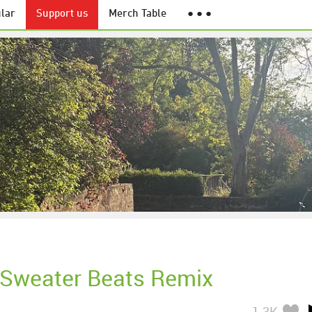
lar
Support us
Merch Table
● ● ●
Sweater Beats Remix
1.3K