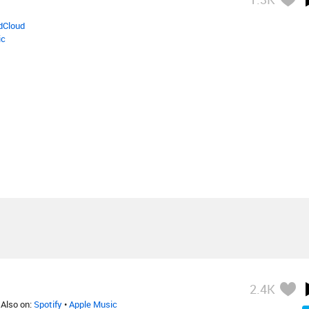
dCloud
ic
2.4K
 Also on:
Spotify
•
Apple Music