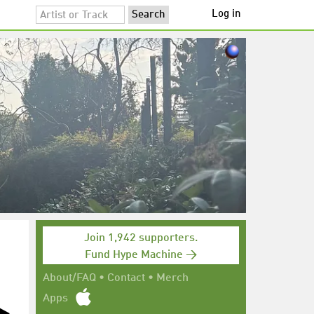
Log in
Join 1,942 supporters.
Fund Hype Machine →
About/FAQ
•
Contact
•
Merch
Apps