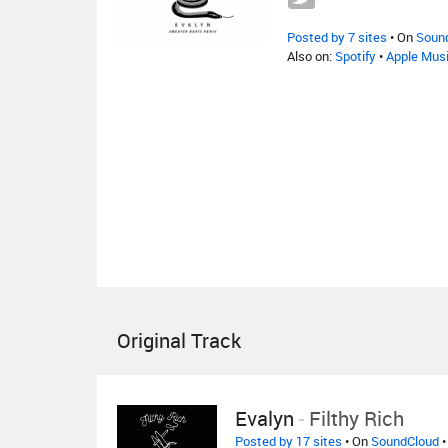
Posted by 7 sites
• On
Soun
Also on:
Spotify
•
Apple Mus
Original Track
Evalyn
-
Filthy Rich
Posted by 17 sites
• On
SoundCloud
•