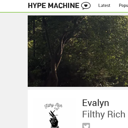
Latest
Popu
Evalyn
Filthy Rich