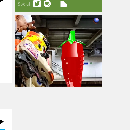
Social