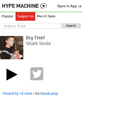
Open in App →
Popular
Support us
Merch Table
Big Thief
Shark Smile
Posted by 16 sites
• On
Bandcamp