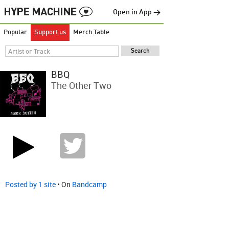
Open in App →
Popular
Support us
Merch Table
BBQ
The Other Two
Posted by 1 site
• On
Bandcamp