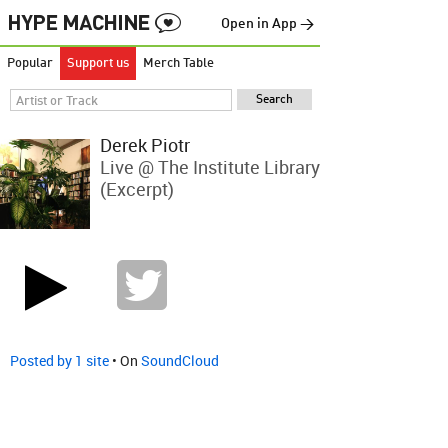
Open in App →
Popular
Support us
Merch Table
Derek Piotr
Live @ The Institute Library
(excerpt)
Posted by 1 site
• On
SoundCloud