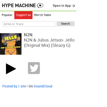
Open in App →
Popular
Support us
Merch Table
N2N.
N2N & Julius Jetson- Jello
(Original Mix) (Sleazy G)
Posted by 1 site
• On
SoundCloud