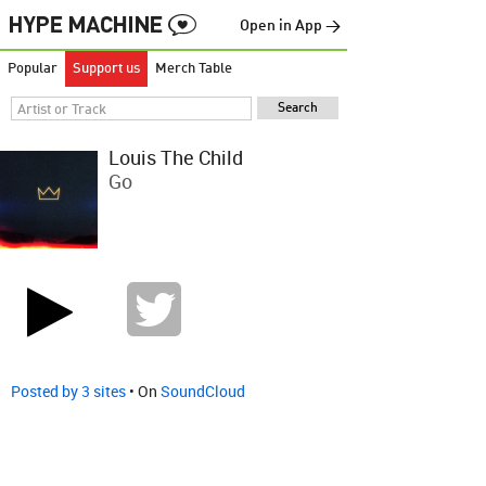
Open in App →
Popular
Support us
Merch Table
Louis The Child
Go
Posted by 3 sites
• On
SoundCloud