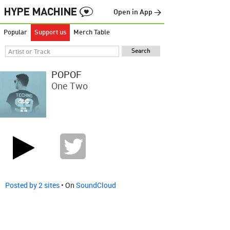
Open in App →
Popular
Support us
Merch Table
POPOF
One Two
Posted by 2 sites
• On
SoundCloud