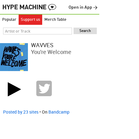
Open in App →
Popular
Support us
Merch Table
WAVVES
You're Welcome
Posted by 23 sites
• On
Bandcamp