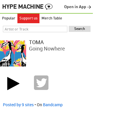
Open in App →
Popular
Support us
Merch Table
TOMA
Going Nowhere
Posted by 9 sites
• On
Bandcamp