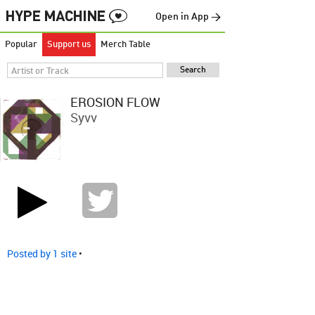
Open in App →
Popular
Support us
Merch Table
EROSION FLOW
Syvv
Posted by 1 site
•