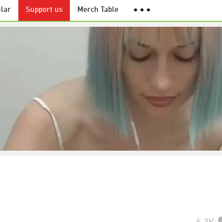
lar
Support us
Merch Table
● ● ●
6.3K