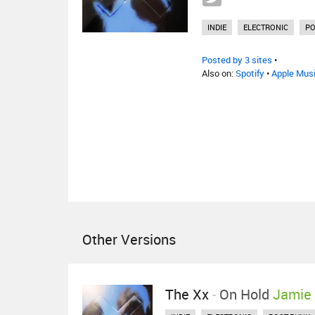
INDIE
ELECTRONIC
PO
Posted by 3 sites
•
Also on:
Spotify
•
Apple Mus
Other Versions
The Xx
-
On Hold
Jamie