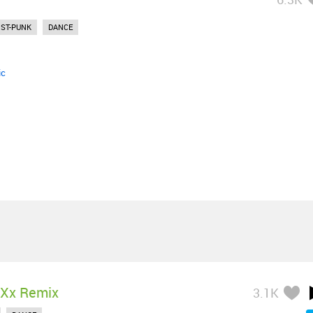
ST-PUNK
DANCE
ic
 Xx Remix
3.1K