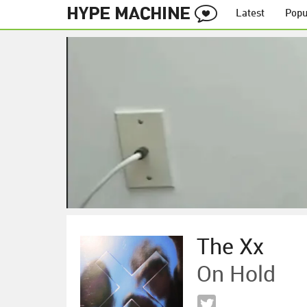
Latest
Popu
The Xx
On Hold