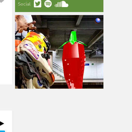
Social