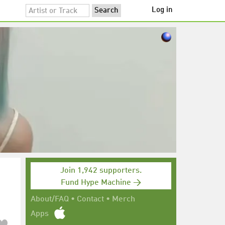
Log in
Join 1,942 supporters.
Fund Hype Machine →
About/FAQ
•
Contact
•
Merch
Apps