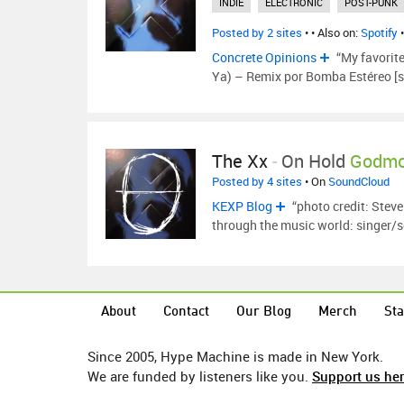
INDIE
ELECTRONIC
POST-PUNK
Posted by 2 sites
•
• Also on:
Spotify
Concrete Opinions
“My favorit
Ya) – Remix por Bomba Estéreo [s
The Xx
-
On Hold
Godmo
Posted by 4 sites
• On
SoundCloud
KEXP Blog
“photo credit: Stev
through the music world: singer/
About
Contact
Our Blog
Merch
Sta
Since 2005, Hype Machine is made in New York.
We are funded by listeners like you.
Support us he