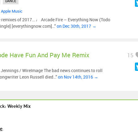
DANCE
•
Apple Music
e remixes of 2017… ♩ Arcade Fire – Everything Now (Todo
ingle] [everythingnow.com]…”
on Dec 30th, 2017 →
de Have Fun And Pay Me Remix
15
e Jennings / WireImage The bad news continues to roll
songwriter Leon Russell died…”
on Nov 14th, 2016 →
ck: Weekly Mix
re
.