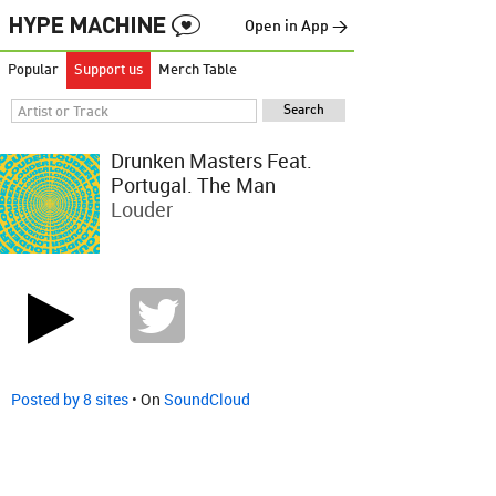
Open in App →
Popular
Support us
Merch Table
Drunken Masters Feat.
Portugal. The Man
Louder
Posted by 8 sites
• On
SoundCloud