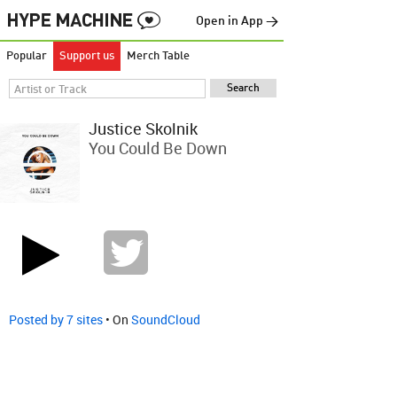
Open in App →
Popular
Support us
Merch Table
Justice Skolnik
You Could Be Down
Posted by 7 sites
• On
SoundCloud