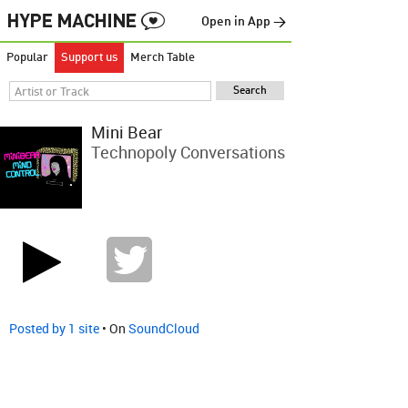
Open in App →
Popular
Support us
Merch Table
Mini Bear
Technopoly Conversations
Posted by 1 site
• On
SoundCloud