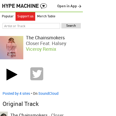
Open in App →
Popular
Support us
Merch Table
The Chainsmokers
Closer Feat. Halsey
Viceroy Remix
Posted by 4 sites
• On
SoundCloud
Original Track
The Chainsmokers
-
Closer