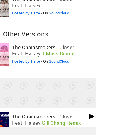
Feat. Halsey
Posted by 1 site
• On
SoundCloud
Other Versions
The Chainsmokers
-
Closer
Feat. Halsey
T-Mass Remix
Posted by 1 site
• On
SoundCloud
The Chainsmokers
-
Closer
Feat. Halsey
Gill Chang Remix
Posted by 4 sites
• On
SoundCloud