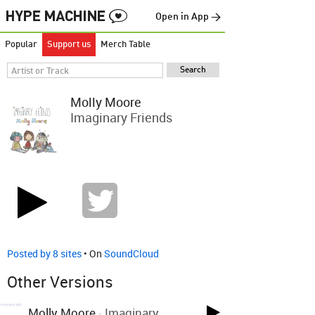
Open in App →
Popular
Support us
Merch Table
Molly Moore
Imaginary Friends
Posted by 8 sites
• On
SoundCloud
Other Versions
Molly Moore
-
Imaginary