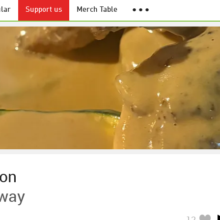
lar
Support us
Merch Table
● ● ●
son
Away
12