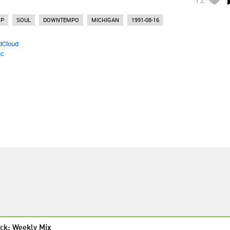
OP
SOUL
DOWNTEMPO
MICHIGAN
1991-08-16
dCloud
ic
ck: Weekly Mix