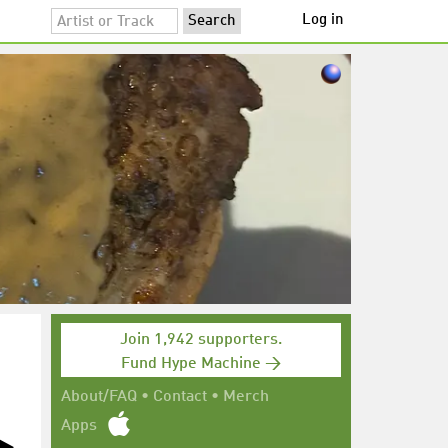
Log in
Join 1,942 supporters.
Fund Hype Machine →
About/FAQ
•
Contact
•
Merch
Apps