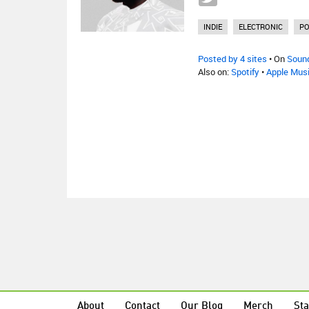
INDIE
ELECTRONIC
P
Posted by 4 sites
• On
Soun
Also on:
Spotify
•
Apple Mus
About
Contact
Our Blog
Merch
Sta