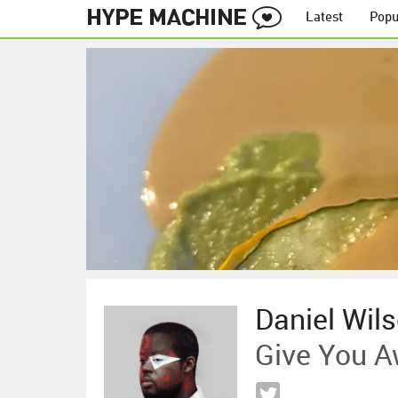
Latest
Popu
Daniel Wil
Give You 