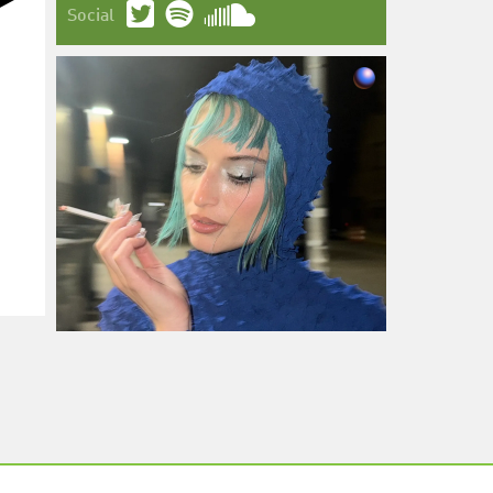
Social