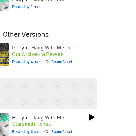
Posted by 1 site
•
Other Versions
Robyn
-
Hang With Me
Drop
Out Orchestra Rework
Posted by 4 sites
• On
SoundCloud
Robyn
-
Hang With Me
Starsmith Remix
Posted by 6 sites
• On
SoundCloud