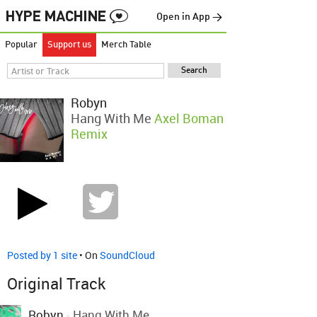
Open in App →
Popular
Support us
Merch Table
Robyn
Hang With Me
Axel Boman
Remix
Posted by 1 site
• On
SoundCloud
Original Track
Robyn
-
Hang With Me