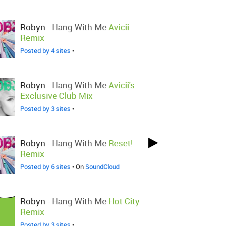
Robyn
-
Hang With Me
Avicii
Remix
Posted by 4 sites
•
Robyn
-
Hang With Me
Avicii's
Exclusive Club Mix
Posted by 3 sites
•
Robyn
-
Hang With Me
Reset!
Remix
Posted by 6 sites
• On
SoundCloud
Robyn
-
Hang With Me
Hot City
Remix
Posted by 3 sites
•