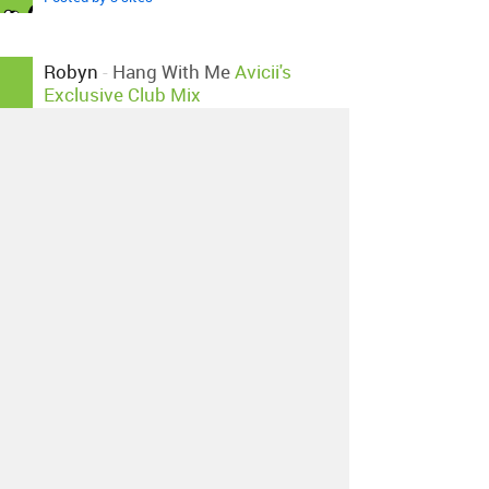
Robyn
-
Hang With Me
Avicii's
Exclusive Club Mix
Posted by 1 site
•
Robyn
-
Hang With Me
Kaiserdisco Remix
Posted by 4 sites
•
About
Contact
Our Blog