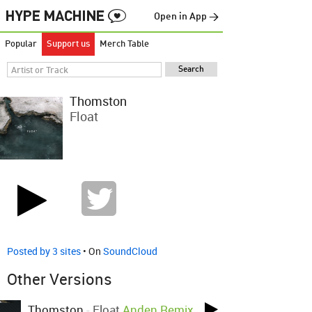
Open in App →
Popular
Support us
Merch Table
Thomston
Float
Posted by 3 sites
• On
SoundCloud
Other Versions
Thomston
-
Float
Anden Remix