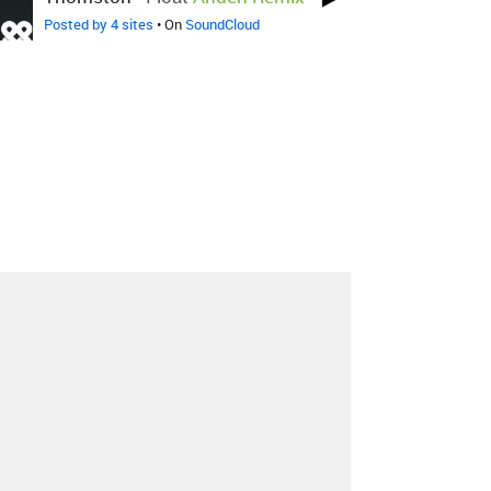
Posted by 4 sites
• On
SoundCloud
About
Contact
Our Blog
Since 2005, Hype Machine is made in New
York.
We are funded by listeners like you.
Support us here
.