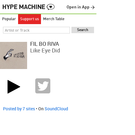
Open in App →
Popular
Support us
Merch Table
FIL BO RIVA
Like Eye Did
Posted by 7 sites
• On
SoundCloud